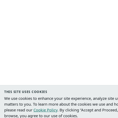
THIS SITE USES COOKIES
We use cookies to enhance your site experience, analyze site u
matters to you.
To learn more about the cookies we use and h
please read our
Cookie Policy
. B
y clicking “Accept and Proceed,
browse, you agree to our use of cookies.