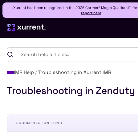
Xurrent has been recognized in the 2026 Gartner® Magic Quadrant™ fo
report here
IMR Help
Troubleshooting in Xurrent IMR
Troubleshooting in Zenduty
DOCUMENTATION TOPIC