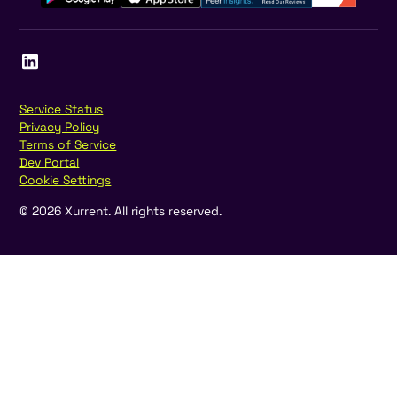
Service Status
Privacy Policy
Terms of Service
Dev Portal
Cookie Settings
©
2026
Xurrent. All rights reserved.