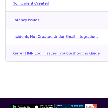
No Incident Created
Latency Issues
Incidents Not Created Under Email Integrations
Xurrent IMR Login Issues Troubleshooting Guide