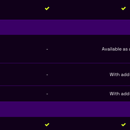
-
Available as
-
With add
-
With add