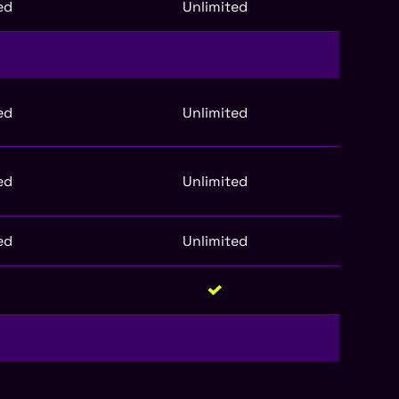
ed
Unlimited
ed
Unlimited
ed
Unlimited
ed
Unlimited