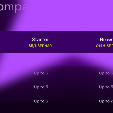
ompare plans in deta
Starter
Grow
$5/USER/MO
$14/USE
Up to 5
Up to 
Up to 5
Up to 
Up to 5
Up to 