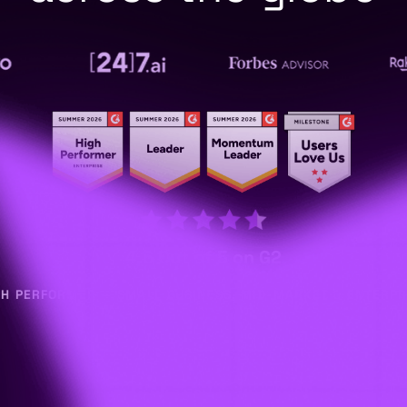
4.6 Out of 5 on G2
GH PERFORMER — SMALL BUSINESS, MID-MARKET & ENTERPR