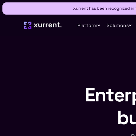
Xurrent has been recognized in
Platform
Solutions
Enterp
bu