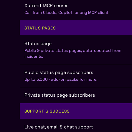
Xurrent MCP server
Call from Claude, Copilot, or any MCP client.
STATUS PAGES
Status page
Public & private status pages, auto-updated from
incidents.
Public status page subscribers
Up to 5,000 · add-on packs for more.
Private status page subscribers
SUPPORT & SUCCESS
Live chat, email & chat support