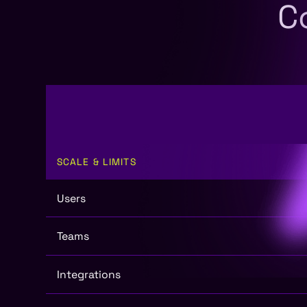
C
SCALE & LIMITS
Users
Teams
Integrations