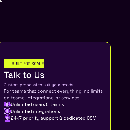
am.
BUILT FOR SCALE
ENTERPRISE
Talk to Us
Custom proposal to suit your needs
For teams that connect everything: no limits
on teams, integrations, or services.
Unlimited users & teams
Unlimited integrations
24x7 priority support & dedicated CSM