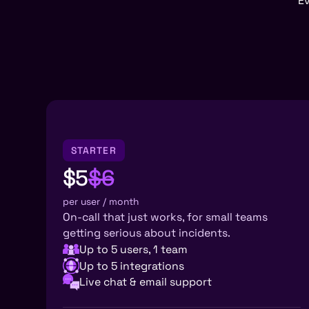
Ev
STARTER
$5
$6
per user / month
On-call that just works, for small teams
getting serious about incidents.
Up to 5 users, 1 team
Up to 5 integrations
Live chat & email support