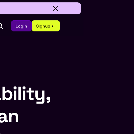
Login
Signup
bility,
lan