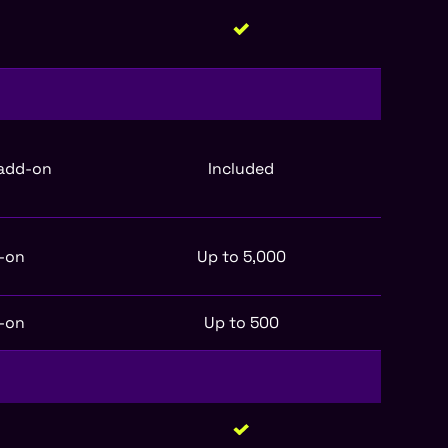
 add-on
Included
-on
Up to 5,000
-on
Up to 500