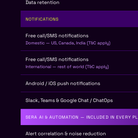
Data retention
NOTIFICATIONS
Free call/SMS notifications
Domestic — US, Canada, India (T&C apply)
Free call/SMS notifications
International — rest of world (T&C apply)
Android / iOS push notifications
Slack, Teams & Google Chat / ChatOps
SERA AI & AUTOMATION — INCLUDED IN EVERY P
Alert correlation & noise reduction