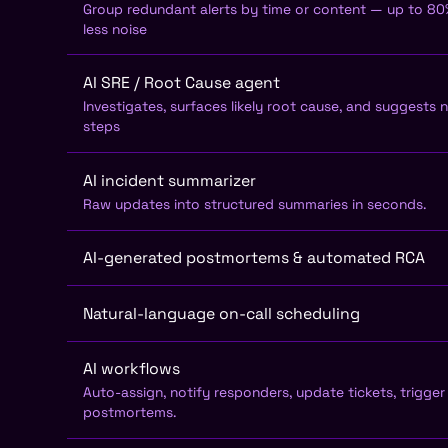
Group redundant alerts by time or content — up to 8
less noise
AI SRE / Root Cause agent
Investigates, surfaces likely root cause, and suggests 
steps
AI incident summarizer
Raw updates into structured summaries in seconds.
AI-generated postmortems & automated RCA
Natural-language on-call scheduling
AI workflows
Auto-assign, notify responders, update tickets, trigger
postmortems.