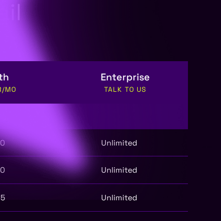
il
th
Enterprise
R/MO
TALK TO US
50
Unlimited
50
Unlimited
25
Unlimited