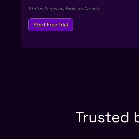
Status Pages available on Growth
Start Free Trial
Trusted 