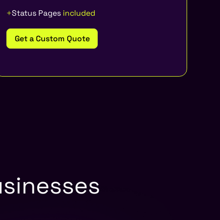
Status Pages
included
Get a Custom Quote
usinesses