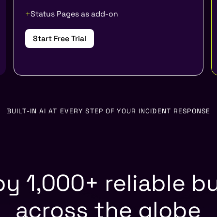
Status Pages as add-on
Start Free Trial
BUILT-IN AI AT EVERY STEP OF YOUR INCIDENT RESPONSE
by 1,000+ reliable b
across the globe