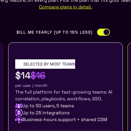
ery feature, on every plan. Pick the plan that fits your te
Compare plans in detail.
BILL ME YEARLY (UP TO 16% LESS)
SELECTED BY MOST TEAMS
GROWTH
$14
$16
per user / month
The full platform for fast-growing teams: AI
correlation, playbooks, workflows, SSO.
Up to 50 users, 5 teams
Up to 25 integrations
Business-hours support + shared CSM