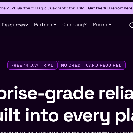
 the 2026 Gartner® Magic Quadrant™ for ITSM!
Get the full report here
Partners
Company
Pricing
Resources
FREE 14 DAY TRIAL
NO CREDIT CARD REQUIRED
rise-grade relia
ilt into every p