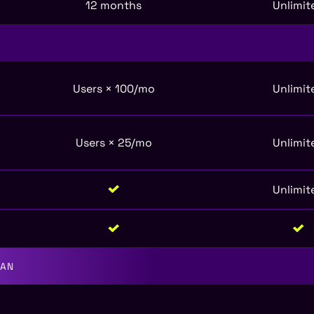
12 months
Unlimit
Users × 100/mo
Unlimit
Users × 25/mo
Unlimit
Unlimit
LAN