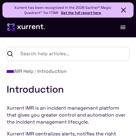
Xurrent has been recognized in the 2026 Gartner® Magic
Quadrant™ for ITSM!
Get the full report here
IMR Help
Introduction
Introduction
Xurrent IMR is an incident management platform
that gives you greater control and automation over
the incident management lifecycle.
Xurrent IMR centralizes alerts, notifies the right