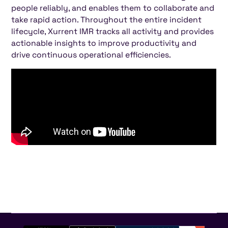
people reliably, and enables them to collaborate and
take rapid action. Throughout the entire incident
lifecycle, Xurrent IMR tracks all activity and provides
actionable insights to improve productivity and
drive continuous operational efficiencies.