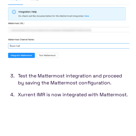
Test the Mattermost integration and proceed
by saving the Mattermost configuration.
Xurrent IMR is now integrated with Mattermost.