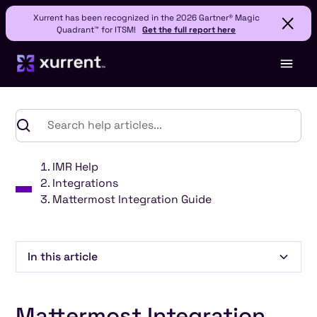
Xurrent has been recognized in the 2026 Gartner® Magic
Quadrant™ for ITSM!
Get the full report here
IMR Help
Integrations
Mattermost Integration Guide
In this article
Heading 2
Mattermost Integration
Heading 3