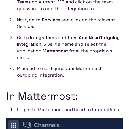
Teams
on Xurrent IMR and click on the team
you want to add the integration to.
Next, go to
Services
and click on the relevant
Service.
Go to
Integrations
and then
Add New Outgoing
Integration
. Give it a name and select the
application
Mattermost
from the dropdown
menu.
Proceed to configure your Mattermost
outgoing integration.
In Mattermost:
Log in to Mattermost and head to Integrations.