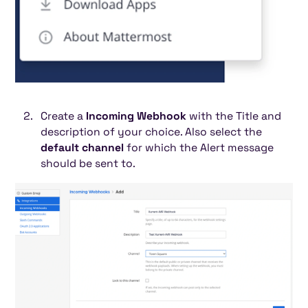
Create a
Incoming Webhook
with the Title and
description of your choice. Also select the
default channel
for which the Alert message
should be sent to.