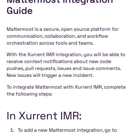
Heading 4
Guide
Heading 5
Heading 6
Mattermost is a secure, open source platform for
communication, collaboration, and workflow
orchestration across tools and teams.
With the Xurrent IMR integration, you will be able to
receive context notifications about new code
pushes, pull requests, issues and issue comments.
New issues will trigger a new incident.
To integrate Mattermost with Xurrent IMR, complete
the following steps:
In Xurrent IMR:
To add a new Mattermost integration, go to