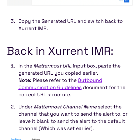
Copy the Generated URL and switch back to
Xurrent IMR.
Back in Xurrent IMR:
In the
Mattermost URL
input box, paste the
generated URL you copied earlier.
Note:
Please refer to the
Outbound
Communication Guidelines
document for the
correct URL structure.
Under
Mattermost Channel Name
select the
channel that you want to send the alert to, or
leave it blank to send the alert to the default
channel (Which was set earlier).