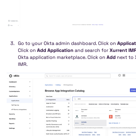
Go to your Okta admin dashboard. Click on
Applica
Click on
Add Application
and search for
Xurrent IM
Okta application marketplace. Click on
Add
next to 
IMR.