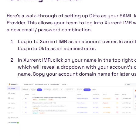
Heading 5
Heading 6
Here's a walk-through of setting up Okta as your SAML 
Provider. This allows your team to log into Xurrent IMR 
a new email / password combination.
Log in to Xurrent IMR as an account owner. In anot
Log into Okta as an administrator.
In Xurrent IMR, click on your name in the top right 
which will reveal a dropdown with your account's
name. Copy your account domain name for later us