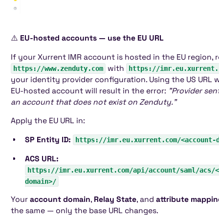
⚠️
EU-hosted accounts — use the EU URL
If your Xurrent IMR account is hosted in the EU region, 
with
https://www.zenduty.com
https://imr.eu.xurrent.
your identity provider configuration. Using the US URL 
EU-hosted account will result in the error:
"Provider sen
an account that does not exist on Zenduty."
Apply the EU URL in:
SP Entity ID:
https://imr.eu.xurrent.com/<account-
ACS URL:
https://imr.eu.xurrent.com/api/account/saml/acs/<
domain>/
Your
account domain
,
Relay State
, and
attribute mappi
the same — only the base URL changes.