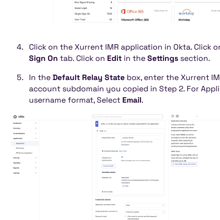
Click on the Xurrent IMR application in Okta. Click o
Sign On
tab. Click on
Edit
in the
Settings
section.
In the
Default Relay State
box, enter the Xurrent I
account subdomain you copied in Step 2. For Appli
username format, Select
Email
.