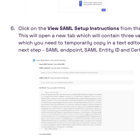
Click on the
View SAML Setup Instructions
from the
This will open a new tab which will contain three v
which you need to temporarily copy in a text edito
next step - SAML endpoint, SAML Entity ID and Cert