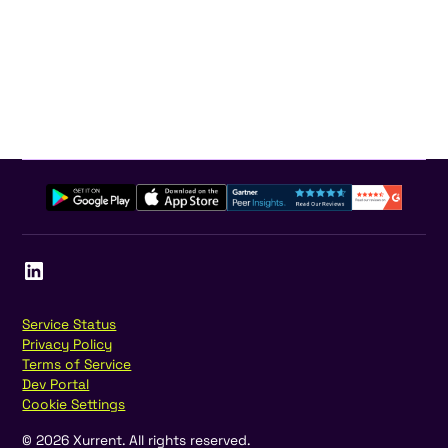
Service Status
Privacy Policy
Terms of Service
Dev Portal
Cookie Settings
©
2026
Xurrent. All rights reserved.