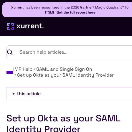
Xurrent has been recognized in the 2026 Gartner® Magic Quadrant™ for
ITSM!
Get the full report here
IMR Help
SAML and Single Sign On
Set up Okta as your SAML Identity Provider
In this article
Heading 2
Set up Okta as your SAML
Heading 3
Heading 4
Identity Provider