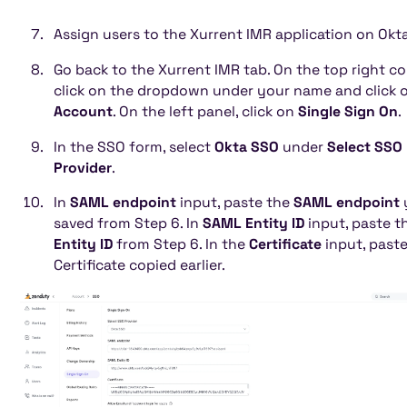
Assign users to the Xurrent IMR application on Okta
Go back to the Xurrent IMR tab. On the top right co
click on the dropdown under your name and click 
Account
. On the left panel, click on
Single Sign On
.
In the SSO form, select
Okta SSO
under
Select SSO
Provider
.
In
SAML endpoint
input, paste the
SAML endpoint
saved from Step 6. In
SAML Entity ID
input, paste t
Entity ID
from Step 6. In the
Certificate
input, paste
Certificate copied earlier.