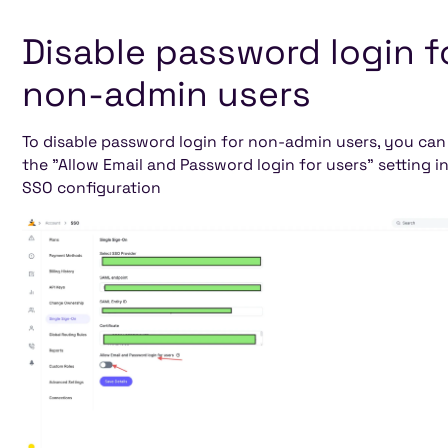
Disable password login f
non-admin users
To disable password login for non-admin users, you can
the "Allow Email and Password login for users" setting i
SSO configuration