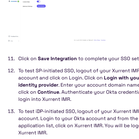
Click on
Save Integration
to complete your SSO set
To test SP-initiated SSO, logout of your Xurrent IM
account and click on Login. Click on
Login with you
identity provider
. Enter your account domain nam
click on
Continue
. Authenticate your Okta credenti
login into Xurrent IMR.
To test iDP-initiated SSO, logout of your Xurrent IM
account. Login to your Okta account and from the
application list, click on Xurrent IMR. You will be lo
Xurrent IMR.