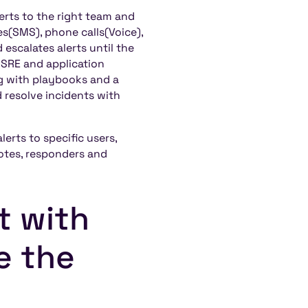
erts to the right team and
es(SMS), phone calls(Voice),
escalates alerts until the
 SRE and application
g with playbooks and a
resolve incidents with
erts to specific users,
notes, responders and
t with
e the