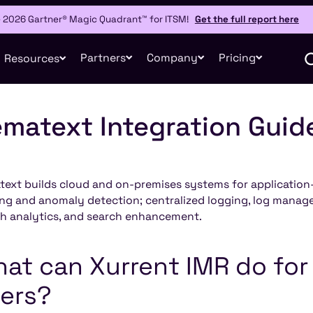
e 2026 Gartner® Magic Quadrant™ for ITSM!
Get the full report here
Partners
Company
Pricing
Resources
matext Integration Guid
ext builds cloud and on-premises systems for applicatio
ing and anomaly detection; centralized logging, log manage
h analytics, and search enhancement.
at can Xurrent IMR do fo
ers?