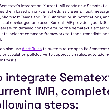
Sematext's Integration, Xurrent IMR sends new Sematext al
ies them based on on-call schedules via email, text messag
, Microsoft Teams and iOS & Android push notifications, and 
 is acknowledged or closed. Xurrent IMR provides your NOC,
eers with detailed context around the Sematext alert alon
ete incident command framework to triage, remediate and 
d.
an also use
Alert Rules
to custom route specific Sematext al
 or escalation policies, write suppression rules, auto add 
ent tasks.
o integrate Sematex
urrent IMR, complet
ollowing steps: