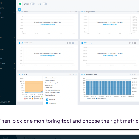
Then, pick one monitoring tool and choose the right metri