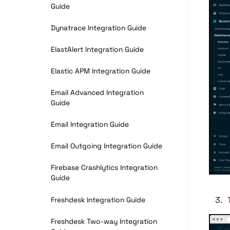
Guide
Dynatrace Integration Guide
ElastAlert Integration Guide
Elastic APM Integration Guide
Email Advanced Integration
Guide
Email Integration Guide
Email Outgoing Integration Guide
Firebase Crashlytics Integration
Guide
Freshdesk Integration Guide
Freshdesk Two-way Integration