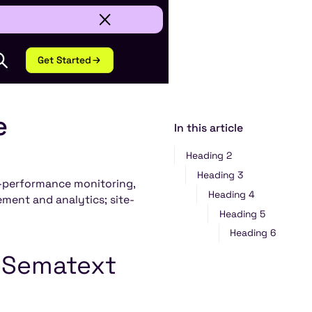
Get Started
e
In this article
Heading 2
Heading 3
n-performance monitoring,
Heading 4
ment and analytics; site-
Heading 5
Heading 6
r Sematext