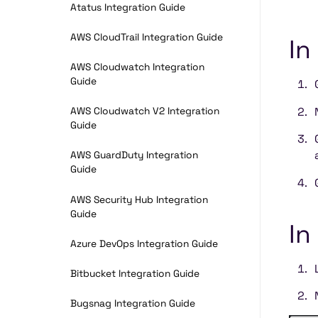
Atatus Integration Guide
AWS CloudTrail Integration Guide
In
AWS Cloudwatch Integration
Guide
AWS Cloudwatch V2 Integration
Guide
AWS GuardDuty Integration
Guide
AWS Security Hub Integration
Guide
In
Azure DevOps Integration Guide
Bitbucket Integration Guide
Bugsnag Integration Guide