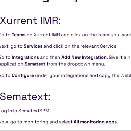
 Xurrent IMR:
Go to
Teams
on Xurrent IMR and click on the team you want 
Next, go to
Services
and click on the relevant Service.
Go to
Integrations
and then
Add New Integration
. Give it a
application
Sematext
from the dropdown menu.
Go to
Configure
under your integrations and copy the Web
 Sematext:
Log into SematextSPM.
Now, go to monitoring and select
All monitoring apps
.