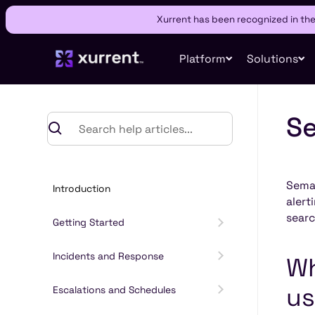
Xurrent has been recognized in th
Platform
Solutions
Se
Semat
Introduction
alert
searc
Getting Started
Incidents and Response
Wh
us
Escalations and Schedules