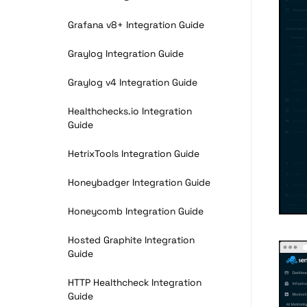
Grafana v8+ Integration Guide
Graylog Integration Guide
Graylog v4 Integration Guide
Healthchecks.io Integration
Guide
HetrixTools Integration Guide
Honeybadger Integration Guide
Honeycomb Integration Guide
Hosted Graphite Integration
Guide
HTTP Healthcheck Integration
Guide