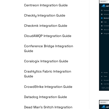
Centreon Integration Guide
Checkly Integration Guide
Checkmk integration Guide
CloudAMQP Integration Guide
Conference Bridge Integration
Guide
Coralogix Integration Guide
Crashlytics Fabric Integration
Guide
CrowdStrike Integration Guide
Datadog Integration Guide
Dead Man’s Snitch Integration