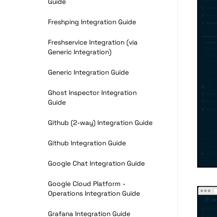
Guide
Freshping Integration Guide
Freshservice Integration (via
Generic Integration)
Generic Integration Guide
Ghost Inspector Integration
Guide
Github (2-way) Integration Guide
Github Integration Guide
Google Chat Integration Guide
Google Cloud Platform -
Operations Integration Guide
Grafana Integration Guide