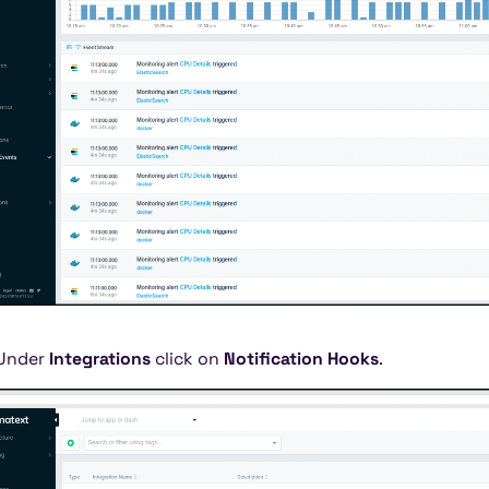
Under
Integrations
click on
Notification Hooks
.