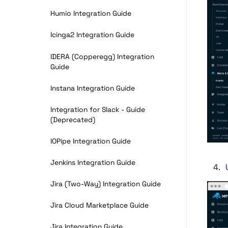
Humio Integration Guide
Icinga2 Integration Guide
IDERA (Copperegg) Integration
Guide
Instana Integration Guide
Integration for Slack - Guide
(Deprecated)
IOPipe Integration Guide
Jenkins Integration Guide
Jira (Two-Way) Integration Guide
Jira Cloud Marketplace Guide
Jira Integration Guide