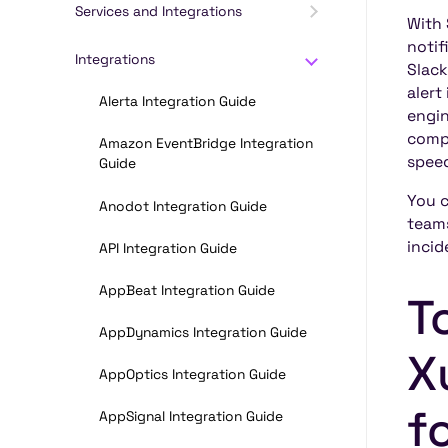
Services and Integrations
With 
notif
Integrations
Slack
alert
Alerta Integration Guide
engin
compl
Amazon EventBridge Integration
spee
Guide
You c
Anodot Integration Guide
teams
incid
API Integration Guide
AppBeat Integration Guide
T
AppDynamics Integration Guide
X
AppOptics Integration Guide
f
AppSignal Integration Guide