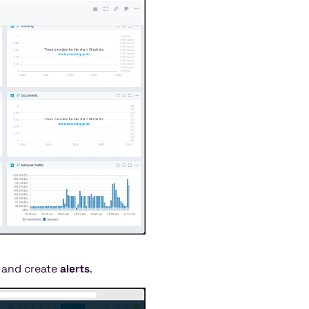
c and create
alerts
.