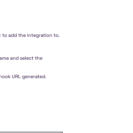
to add the integration to.
 name and select the
hook URL generated.